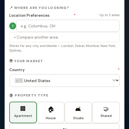
📍 WHERE ARE YOU LOOKING?
Location Preferences
*
Up to 3 areas
1
+ Compare another area
Works for any city worldwide — London, Dubai, Mumbai, New York,
Sydney...
🌍 YOUR MARKET
Country
*
🏠 PROPERTY TYPE
🏢
🤝
🏠
🛋️
Apartment
Shared
House
Studio