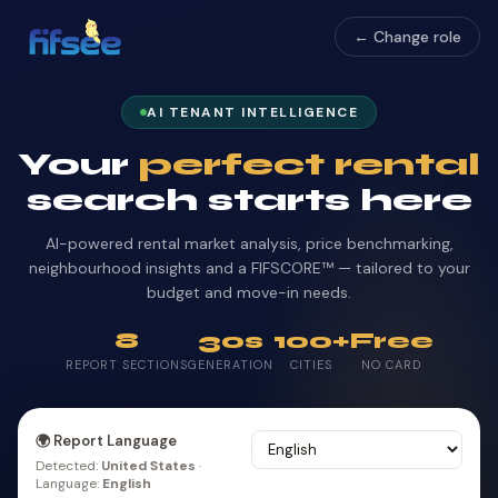
← Change role
AI TENANT INTELLIGENCE
Your
perfect rental
search starts here
AI-powered rental market analysis, price benchmarking,
neighbourhood insights and a FIFSCORE™ — tailored to your
budget and move-in needs.
8
30s
100+
Free
REPORT SECTIONS
GENERATION
CITIES
NO CARD
🌍 Report Language
Detected:
United States
·
Language:
English