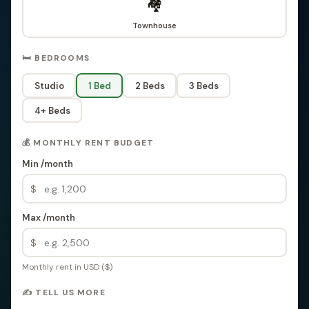
🏘️
Townhouse
🛏️ BEDROOMS
Studio
1 Bed
2 Beds
3 Beds
4+ Beds
💰 MONTHLY RENT BUDGET
Min /month
$
Max /month
$
Monthly rent in USD ($)
✍️ TELL US MORE